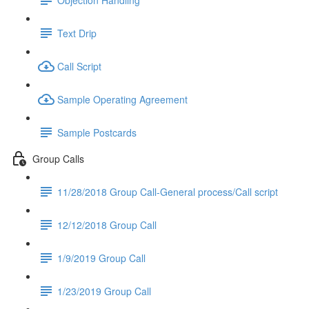
Text Drip
Call Script
Sample Operating Agreement
Sample Postcards
Group Calls
11/28/2018 Group Call-General process/Call script
12/12/2018 Group Call
1/9/2019 Group Call
1/23/2019 Group Call