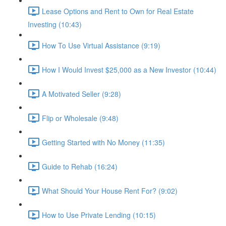
Lease Options and Rent to Own for Real Estate
Investing (10:43)
How To Use Virtual Assistance (9:19)
How I Would Invest $25,000 as a New Investor (10:44)
A Motivated Seller (9:28)
Flip or Wholesale (9:48)
Getting Started with No Money (11:35)
Guide to Rehab (16:24)
What Should Your House Rent For? (9:02)
How to Use Private Lending (10:15)