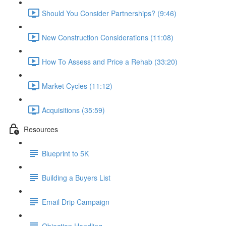
Should You Consider Partnerships? (9:46)
New Construction Considerations (11:08)
How To Assess and Price a Rehab (33:20)
Market Cycles (11:12)
Acquisitions (35:59)
Resources
Blueprint to 5K
Building a Buyers List
Email Drip Campaign
Objection Handling