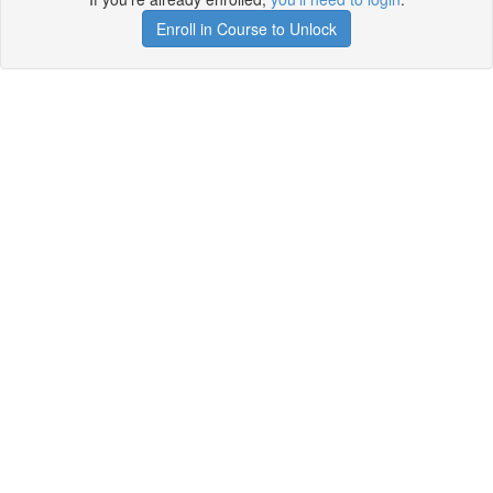
Enroll in Course to Unlock