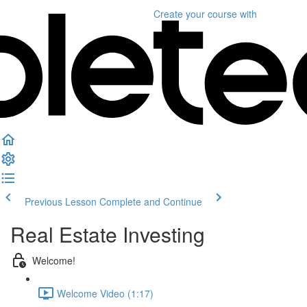
Create your course
with
Previous Lesson
Complete and Continue
Real Estate Investing
Welcome!
Welcome Video (1:17)