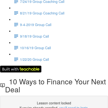
7/24/19 Group Coaching Call
8/21/19 Group Coaching Call
9-4-2019 Group Call
9/18/19 Group Call
10/16/19 Group Call
1/22/20 Group Call
10 Ways to Finance Your Next
Deal
Lesson content locked
If you're already enrolled,
you'll need to login
.