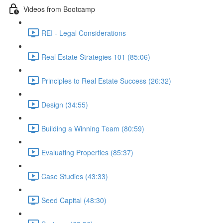
Videos from Bootcamp
REI - Legal Considerations
Real Estate Strategies 101 (85:06)
Principles to Real Estate Success (26:32)
Design (34:55)
Building a Winning Team (80:59)
Evaluating Properties (85:37)
Case Studies (43:33)
Seed Capital (48:30)