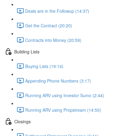
Deals are in the Followup (14:37)
Get the Contract (20:20)
Contracts into Money (20:59)
Building Lists
Buying Lists (19:14)
Appending Phone Numbers (3:17)
Running ARV using Investor Sumo (2:44)
Running ARV using Propstream (14:50)
Closings
Settlement Statement Overview (6:11)