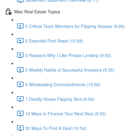
Misc Real Estate Topics
5 Critical Team Members for Flipping Houses (9:26)
5 Essential First Steps (10:09)
5 Reasons Why I Like Private Lending (9:50)
5 Weekly Habits of Successful Investors (9:35)
5 Wholesaling Commandments (13:56)
7 Deadly House Flipping Sins (9:54)
10 Ways to Finance Your Next Deal (9:33)
30 Ways To Find A Deal (10:54)