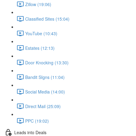
Zillow (19:06)
Classified Sites (15:04)
YouTube (10:43)
Estates (12:13)
Door Knocking (13:30)
Bandit SIgns (11:04)
Social Media (14:00)
Direct Mail (25:09)
PPC (19:02)
Leads into Deals