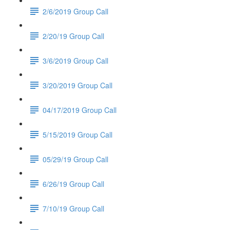
2/6/2019 Group Call
2/20/19 Group Call
3/6/2019 Group Call
3/20/2019 Group Call
04/17/2019 Group Call
5/15/2019 Group Call
05/29/19 Group Call
6/26/19 Group Call
7/10/19 Group Call