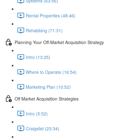
Systems (63:56)
Rental Properties (48:46)
Rehabbing (71:31)
Planning Your Off-Market Acquisition Strategy
Intro (13:25)
Where to Operate (16:54)
Marketing Plan (10:52)
Off Market Acquisition Strategies
Intro (5:52)
Craigslist (23:34)